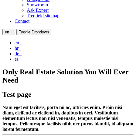
Showroom
Ask Expert
Treefield sitemap
Contact
en
Toggle Dropdown
en
hr
de
es
Only Real Estate Solution You Will Ever
Need
Test page
Nam eget est facilisis, porta mi ac, ultricies enim. Proin nisi
diam, eleifend ac eleifend in, dapibus in orci. Vestibulum
elementum lectus non nisl venenatis, tempus molestie nisi
tempus. Pellentesque facilisis nibh nec purus blandit, id aliquam
lorem fermentum.