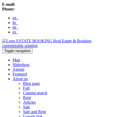
E-mail:
Phone:
en
hr
de
es
ESTATE BOOKING
Real Estate & Booking
customizable solution
Toggle navigation
Map
Slideshow
Agents
Featured
About us
Blog page
Full
Custom search
Rent
Articles
Sale
Sale and Rent
Google link