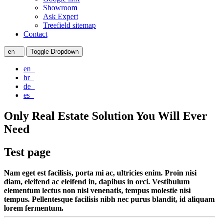
Showroom
Ask Expert
Treefield sitemap
Contact
en
Toggle Dropdown
en
hr
de
es
Only Real Estate Solution You Will Ever
Need
Test page
Nam eget est facilisis, porta mi ac, ultricies enim. Proin nisi
diam, eleifend ac eleifend in, dapibus in orci. Vestibulum
elementum lectus non nisl venenatis, tempus molestie nisi
tempus. Pellentesque facilisis nibh nec purus blandit, id aliquam
lorem fermentum.