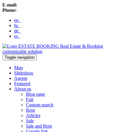
E-mail:
Phone:
en
hr
de
es
ESTATE BOOKING
Real Estate & Booking
customizable solution
Toggle navigation
Map
Slideshow
Agents
Featured
About us
Blog page
Full
Custom search
Rent
Articles
Sale
Sale and Rent
Google link