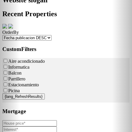
Recent Properties
OrderBy
CustomFilters
Aire acondicionado
Informatica
Balcon
Parrillero
Estacionamiento
Picina
{lang_RefreshResults}
Mortgage