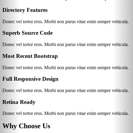
Directory Features
Donec vel tortor eros. Morbi non purus vitae enim semper vehicula.
Superb Source Code
Donec vel tortor eros. Morbi non purus vitae enim semper vehicula.
Most Recent Bootstrap
Donec vel tortor eros. Morbi non purus vitae enim semper vehicula.
Full Responsive Design
Donec vel tortor eros. Morbi non purus vitae enim semper vehicula.
Retina Ready
Donec vel tortor eros. Morbi non purus vitae enim semper vehicula.
Why Choose Us