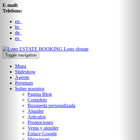
E-mail:
Telefono:
en
hr
de
es
ESTATE BOOKING
Logo slogan
Toggle navigation
Mapa
Slideshow
Agente
Premium
Sobre nosotros
Pagina Blog
Completo
Busqueda personalizada
Alquiler
Articulos
Promociones
Venta y alquiler
Enlace Google
Showroom