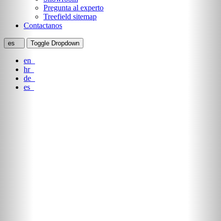
Pregunta al experto
Treefield sitemap
Contactanos
es
Toggle Dropdown
en
hr
de
es