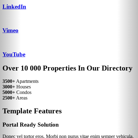
LinkedIn
Vimeo
YouTube
Over 10 000 Properties In Our Directory
3500+
Apartments
3000+
Houses
5000+
Condos
2500+
Areas
Template Features
Portal Ready Solution
Donec vel tortor eros. Morbi non purus vitae enim semper vehicula.