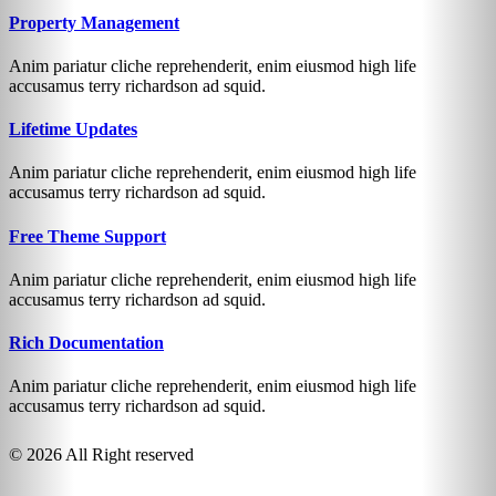
Property Management
Anim pariatur cliche reprehenderit, enim eiusmod high life
accusamus terry richardson ad squid.
Lifetime Updates
Anim pariatur cliche reprehenderit, enim eiusmod high life
accusamus terry richardson ad squid.
Free Theme Support
Anim pariatur cliche reprehenderit, enim eiusmod high life
accusamus terry richardson ad squid.
Rich Documentation
Anim pariatur cliche reprehenderit, enim eiusmod high life
accusamus terry richardson ad squid.
© 2026 All Right reserved