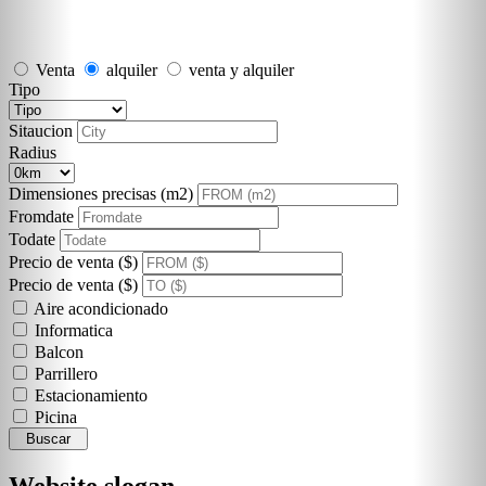
Venta
alquiler
venta y alquiler
Tipo
Sitaucion
Radius
Dimensiones precisas (m2)
Fromdate
Todate
Precio de venta ($)
Precio de venta ($)
Aire acondicionado
Informatica
Balcon
Parrillero
Estacionamiento
Picina
Buscar
Website slogan