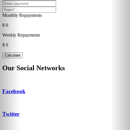
Monthly Repayments
$ 0
Weekly Repayments
$ 0
Our Social Networks
Facebook
Twitter