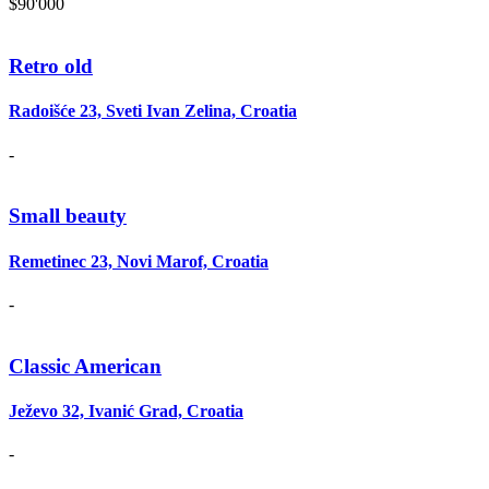
$90'000
Retro old
Radoišće 23, Sveti Ivan Zelina, Croatia
-
Small beauty
Remetinec 23, Novi Marof, Croatia
-
Classic American
Ježevo 32, Ivanić Grad, Croatia
-