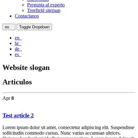
Pregunta al experto
Treefield sitemap
Contactanos
es
Toggle Dropdown
en
hr
de
es
Website slogan
Articulos
Apr
8
Test article 2
Lorem ipsum dolor sit amet, consectetur adipiscing elit. Suspendisse
sollicitudin commodo cursus. Nunc varius accumsan ultrices.