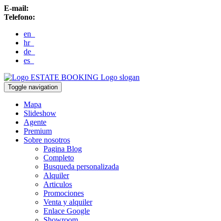
E-mail:
Telefono:
en
hr
de
es
ESTATE BOOKING
Logo slogan
Toggle navigation
Mapa
Slideshow
Agente
Premium
Sobre nosotros
Pagina Blog
Completo
Busqueda personalizada
Alquiler
Articulos
Promociones
Venta y alquiler
Enlace Google
Showroom