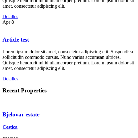
Quisque hendrerit mi id ullamcorper pretium. Lorem ipsum dolor sit
amet, consectetur adipiscing elit.
Detalles
Apr
8
Article test
Lorem ipsum dolor sit amet, consectetur adipiscing elit. Suspendisse
sollicitudin commodo cursus. Nunc varius accumsan ultrices.
Quisque hendrerit mi id ullamcorper pretium. Lorem ipsum dolor sit
amet, consectetur adipiscing elit.
Detalles
Recent Properties
Bjelovar estate
Cestica