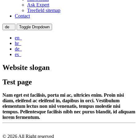
Ask Expert
Treefield sitemap
Contact
de
Toggle Dropdown
en
hr
de
es
Website slogan
Test page
Nam eget est facilisis, porta mi ac, ultricies enim. Proin nisi
diam, eleifend ac eleifend in, dapibus in orci. Vestibulum
elementum lectus non nisl venenatis, tempus molestie nisi
tempus. Pellentesque facilisis nibh nec purus blandit, id aliquam
lorem fermentum.
© 2026 All Right reserved