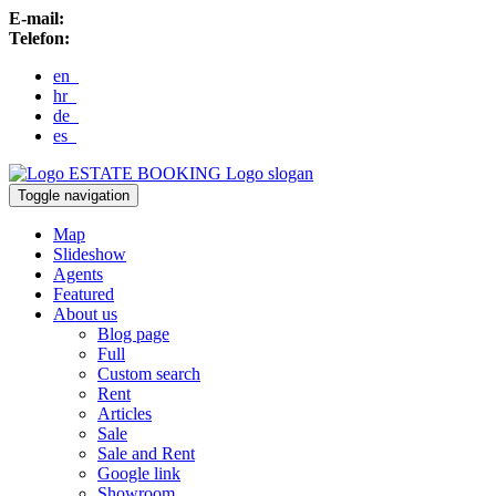
E-mail:
Telefon:
en
hr
de
es
ESTATE BOOKING
Logo slogan
Toggle navigation
Map
Slideshow
Agents
Featured
About us
Blog page
Full
Custom search
Rent
Articles
Sale
Sale and Rent
Google link
Showroom