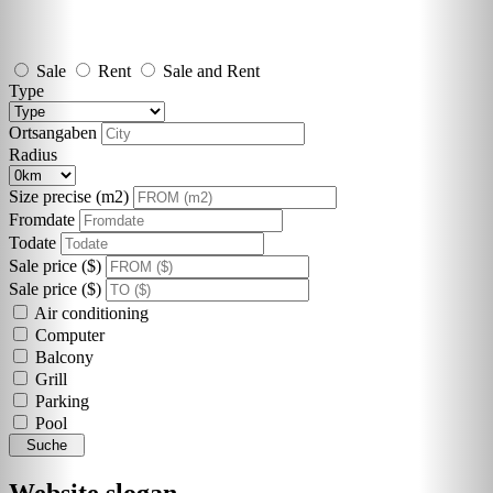
Sale
Rent
Sale and Rent
Type
Ortsangaben
Radius
Size precise (m2)
Fromdate
Todate
Sale price ($)
Sale price ($)
Air conditioning
Computer
Balcony
Grill
Parking
Pool
Suche
Website slogan