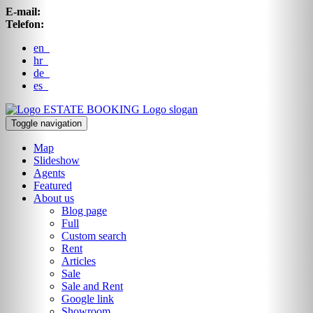
E-mail:
Telefon:
en
hr
de
es
ESTATE BOOKING
Logo slogan
Toggle navigation
Map
Slideshow
Agents
Featured
About us
Blog page
Full
Custom search
Rent
Articles
Sale
Sale and Rent
Google link
Showroom