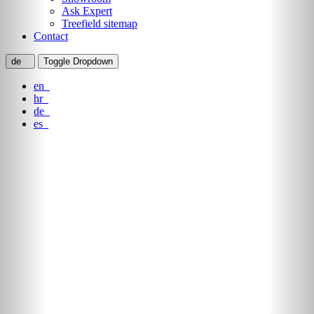
Ask Expert
Treefield sitemap
Contact
de
Toggle Dropdown
en
hr
de
es