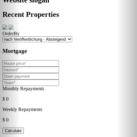
Recent Properties
OrderBy
Mortgage
Monthly Repayments
$ 0
Weekly Repayments
$ 0