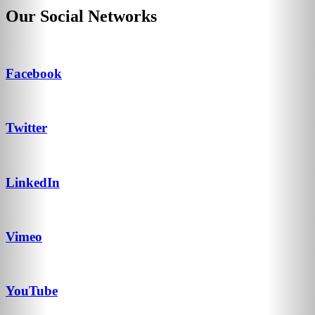
Our Social Networks
Facebook
Twitter
LinkedIn
Vimeo
YouTube