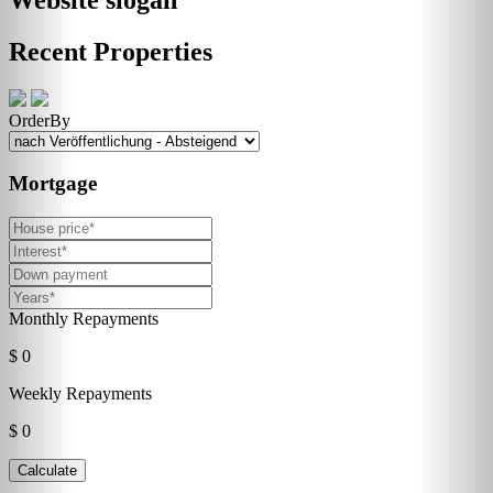
Recent Properties
OrderBy
Mortgage
Monthly Repayments
$ 0
Weekly Repayments
$ 0