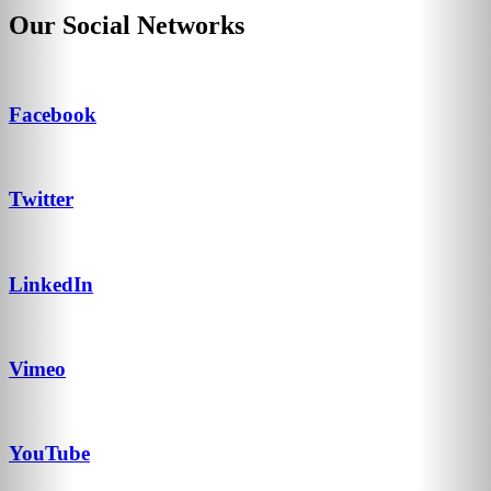
Our Social Networks
Facebook
Twitter
LinkedIn
Vimeo
YouTube