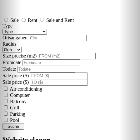
Sale
Rent
Sale and Rent
Type
Ortsangaben
Radius
Size precise (m2)
Fromdate
Todate
Sale price ($)
Sale price ($)
Air conditioning
Computer
Balcony
Grill
Parking
Pool
Suche
Website slogan