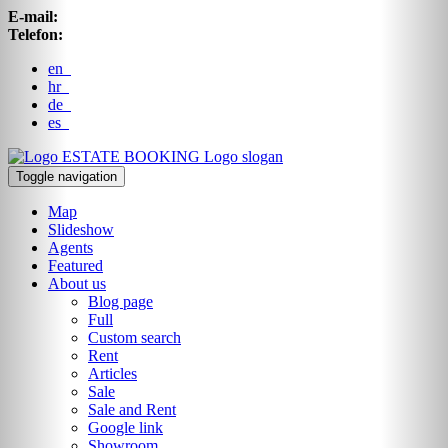
E-mail:
Telefon:
en
hr
de
es
ESTATE BOOKING
Logo slogan
Toggle navigation
Map
Slideshow
Agents
Featured
About us
Blog page
Full
Custom search
Rent
Articles
Sale
Sale and Rent
Google link
Showroom