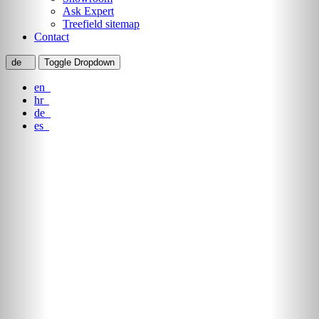
Ask Expert
Treefield sitemap
Contact
de
Toggle Dropdown
en
hr
de
es